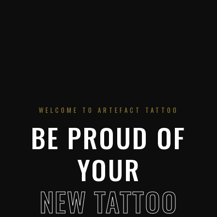
WELCOME TO ARTEFACT TATTOO
BE PROUD OF
YOUR
NEW TATTOO